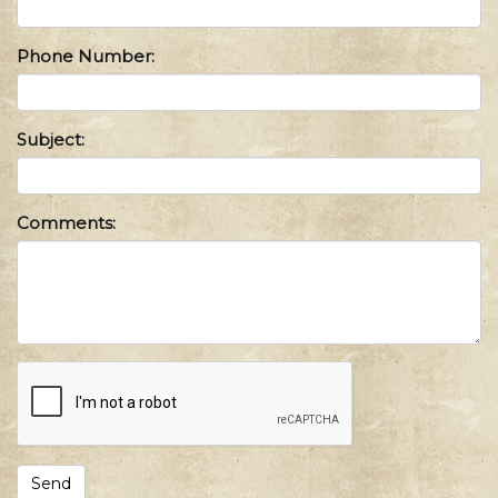
Phone Number:
Subject:
Comments: