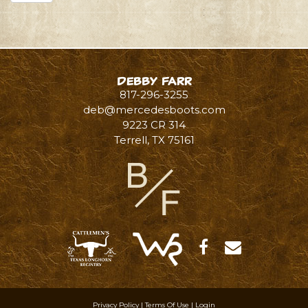
Debby Farr
817-296-3255
deb@mercedesboots.com
9223 CR 314
Terrell
,
TX
75161
Privacy Policy
Terms Of Use
Login