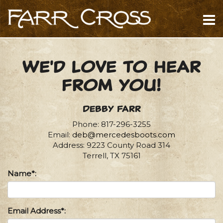
We'd love to hear
from you!
Debby Farr
Phone: 817-296-3255
Email:
deb@mercedesboots.com
Address: 9223 County Road 314
Terrell, TX 75161
Name*:
Email Address*: